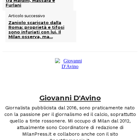
tra Maldini, Massara e
Furlani
Articolo successivo
Zaniolo scaricato dalla
Roma: proprietà e tifosi
sono infuriati con lui. Il
Milan osserva, ma…
Giovanni D'Avino
Giornalista pubblicista dal 2016, sono praticamente nato
con la passione per il giornalismo ed il calcio, soprattutto
quello a tinte rossonere. Mi occupo di Milan dal 2012,
attualmente sono Coordinatore di redazione di
MilanPress.it e collaboro anche con il sito