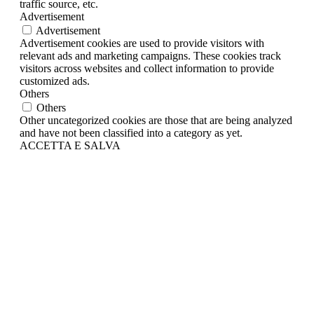
traffic source, etc.
Advertisement
Advertisement
Advertisement cookies are used to provide visitors with
relevant ads and marketing campaigns. These cookies track
visitors across websites and collect information to provide
customized ads.
Others
Others
Other uncategorized cookies are those that are being analyzed
and have not been classified into a category as yet.
ACCETTA E SALVA