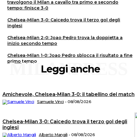
travolgono il Milan a cavallo tra primo e secondo
tempo: finisce 3-0
Chelsea-Milan 3-0: Caicedo trova il terzo gol degli
inglesi
Chelsea-Milan 2-0: Joao Pedro trova la doppietta a
inizio secondo tempo
Chelsea-Milan 1-0: Joao Pedro sblocca il risultato a fine
primo tempo
MILANPRESS
Leggi anche
Amichevole, Chelsea-Milan 3-0: il tabellino del match
Samuele Vinci
-
08/08/2026
Chelsea-Milan 3-0: Caicedo trova il terzo gol degli
inglesi
Alberto Mangili
-
08/08/2026