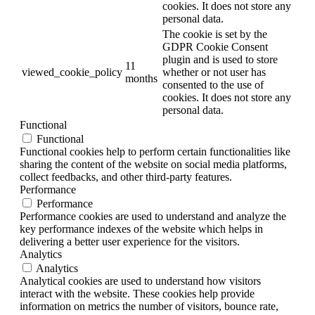
cookies. It does not store any
personal data.
The cookie is set by the
GDPR Cookie Consent
plugin and is used to store
11
viewed_cookie_policy
whether or not user has
months
consented to the use of
cookies. It does not store any
personal data.
Functional
Functional
Functional cookies help to perform certain functionalities like
sharing the content of the website on social media platforms,
collect feedbacks, and other third-party features.
Performance
Performance
Performance cookies are used to understand and analyze the
key performance indexes of the website which helps in
delivering a better user experience for the visitors.
Analytics
Analytics
Analytical cookies are used to understand how visitors
interact with the website. These cookies help provide
information on metrics the number of visitors, bounce rate,