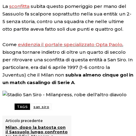
La
sconfitta
subita questo pomeriggio per mano del
Sassuolo fa scalpore soprattutto nella sua entità: un 2-
5 senza storia, contro una squadra che nelle ultime
otto partite aveva fatto soli due punti e quattro gol.
Come
evidenzia il portale specializzato Opta Paolo
,
bisogna tornare indietro di oltre un quarto di secolo
per ritrovare una sconfitta di questa entità a San Siro. In
particolare, era dal 6 aprile 1997 (1-6 contro la
Juventus) che il Milan non
subiva almeno cinque gol in
un match casalingo di Serie A
.
TAGS
san siro
Articolo precedente
Milan, dopo la batosta con
il Sassuolo lungo confronto