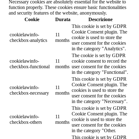
Necessary cookies are absolutely essential for the website to
function properly. These cookies ensure basic functionalities
and security features of the website, anonymously.
Cookie
Durata
Descrizione
This cookie is set by GDPR
Cookie Consent plugin. The
cookielawinfo-
11
cookie is used to store the
checkbox-analytics
months
user consent for the cookies
in the category "Analytics".
The cookie is set by GDPR
cookielawinfo-
11
cookie consent to record the
checkbox-functional
months
user consent for the cookies
in the category "Functional".
This cookie is set by GDPR
Cookie Consent plugin. The
cookielawinfo-
11
cookies is used to store the
checkbox-necessary
months
user consent for the cookies
in the category "Necessary".
This cookie is set by GDPR
Cookie Consent plugin. The
cookielawinfo-
11
cookie is used to store the
checkbox-others
months
user consent for the cookies
in the category "Other.
This cookie is set by GDPR