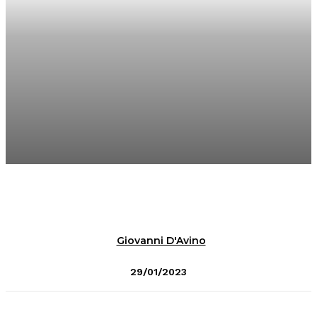
Giovanni D'Avino
29/01/2023