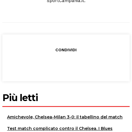
SportCampania.it.
CONDIVIDI
Più letti
Amichevole, Chelsea-Milan 3-0: il tabellino del match
Test match complicato contro il Chelsea. I Blues