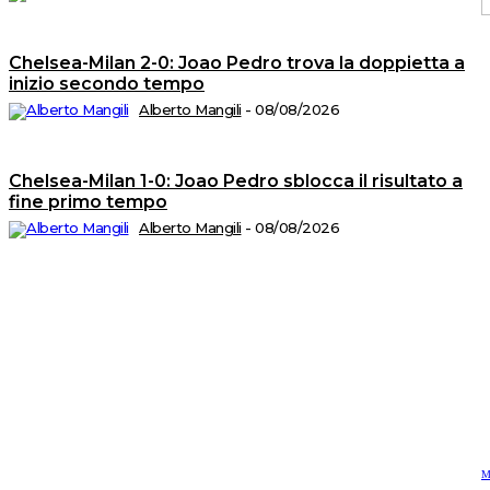
Chelsea-Milan 2-0: Joao Pedro trova la doppietta a
C
2
inizio secondo tempo
©
Tu
Alberto Mangili
-
08/08/2026
i
di
ri
A
T
Chelsea-Milan 1-0: Joao Pedro sblocca il risultato a
di
fine primo tempo
M
n.
5
Alberto Mangili
-
08/08/2026
d
Is
al
R
n.
2
de
1
P
Ed
sr
S
op
C
di
P
Vi
4
-
2
M
C