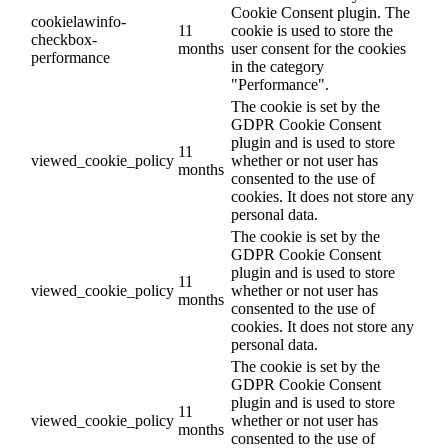
Cookie Consent plugin. The
cookielawinfo-
11
cookie is used to store the
checkbox-
months
user consent for the cookies
performance
in the category
"Performance".
The cookie is set by the
GDPR Cookie Consent
plugin and is used to store
11
viewed_cookie_policy
whether or not user has
months
consented to the use of
cookies. It does not store any
personal data.
The cookie is set by the
GDPR Cookie Consent
plugin and is used to store
11
viewed_cookie_policy
whether or not user has
months
consented to the use of
cookies. It does not store any
personal data.
The cookie is set by the
GDPR Cookie Consent
plugin and is used to store
11
viewed_cookie_policy
whether or not user has
months
consented to the use of