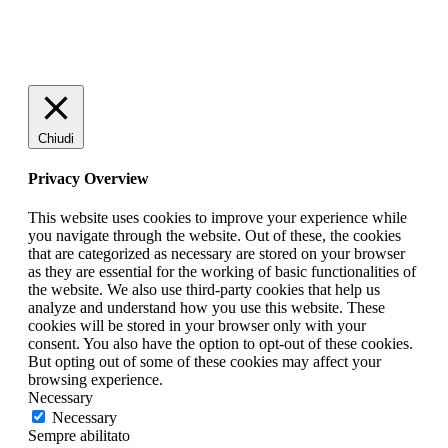
Chiudi
Privacy Overview
This website uses cookies to improve your experience while
you navigate through the website. Out of these, the cookies
that are categorized as necessary are stored on your browser
as they are essential for the working of basic functionalities of
the website. We also use third-party cookies that help us
analyze and understand how you use this website. These
cookies will be stored in your browser only with your
consent. You also have the option to opt-out of these cookies.
But opting out of some of these cookies may affect your
browsing experience.
Necessary
Necessary
Sempre abilitato