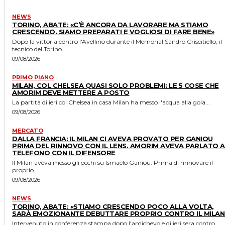
NEWS
TORINO, ABATE: «C’È ANCORA DA LAVORARE MA STIAMO
CRESCENDO. SIAMO PREPARATI E VOGLIOSI DI FARE BENE»
Dopo la vittoria contro l'Avellino durante il Memorial Sandro Criscitiello, il
tecnico del Torino...
09/08/2026
PRIMO PIANO
MILAN, COL CHELSEA QUASI SOLO PROBLEMI: LE 5 COSE CHE
AMORIM DEVE METTERE A POSTO
La partita di ieri col Chelsea in casa Milan ha messo l'acqua alla gola...
09/08/2026
MERCATO
DALLA FRANCIA: IL MILAN CI AVEVA PROVATO PER GANIOU
PRIMA DEL RINNOVO CON IL LENS. AMORIM AVEVA PARLATO A
TELEFONO CON IL DIFENSORE
Il Milan aveva messo gli occhi su Ismaëlo Ganiou. Prima di rinnovare il
proprio...
09/08/2026
NEWS
TORINO, ABATE: «STIAMO CRESCENDO POCO ALLA VOLTA,
SARÀ EMOZIONANTE DEBUTTARE PROPRIO CONTRO IL MILAN
Intervenuto in conferenza stampa dopo l'amichevole di ieri sera contro