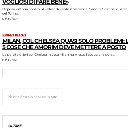
VOGLIOSI DI FARE BENE»
Dopo la vittoria contro l'Avellino durante il Memorial Sandro Criscitiello, il te
del Torino...
09/08/2026
PRIMO PIANO
MILAN, COL CHELSEA QUASI SOLO PROBLEMI: 
5 COSE CHE AMORIM DEVE METTERE A POSTO
La partita di ieri col Chelsea in casa Milan ha messo l'acqua alla gola...
09/08/2026
Nessun Articolo da visualizzare
ULTIME