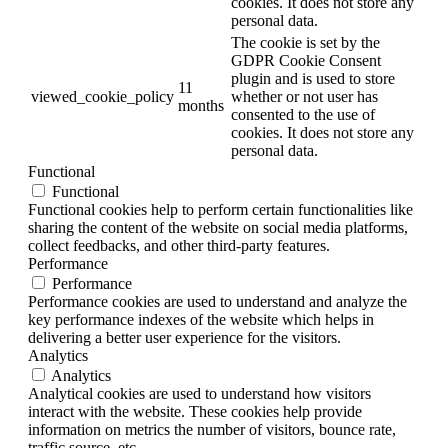
cookies. It does not store any
personal data.
The cookie is set by the
GDPR Cookie Consent
plugin and is used to store
11
viewed_cookie_policy
whether or not user has
months
consented to the use of
cookies. It does not store any
personal data.
Functional
Functional
Functional cookies help to perform certain functionalities like
sharing the content of the website on social media platforms,
collect feedbacks, and other third-party features.
Performance
Performance
Performance cookies are used to understand and analyze the
key performance indexes of the website which helps in
delivering a better user experience for the visitors.
Analytics
Analytics
Analytical cookies are used to understand how visitors
interact with the website. These cookies help provide
information on metrics the number of visitors, bounce rate,
traffic source, etc.