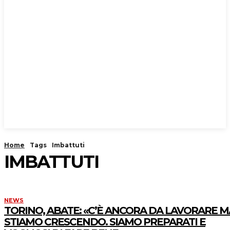
Home
Tags
Imbattuti
IMBATTUTI
NEWS
TORINO, ABATE: «C’È ANCORA DA LAVORARE M
STIAMO CRESCENDO. SIAMO PREPARATI E