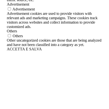
Advertisement
Advertisement
Advertisement cookies are used to provide visitors with
relevant ads and marketing campaigns. These cookies track
visitors across websites and collect information to provide
customized ads.
Others
Others
Other uncategorized cookies are those that are being analyzed
and have not been classified into a category as yet.
ACCETTA E SALVA