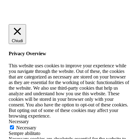
Chiudi
Privacy Overview
This website uses cookies to improve your experience while
you navigate through the website. Out of these, the cookies
that are categorized as necessary are stored on your browser
as they are essential for the working of basic functionalities of
the website. We also use third-party cookies that help us
analyze and understand how you use this website. These
cookies will be stored in your browser only with your
consent. You also have the option to opt-out of these cookies.
But opting out of some of these cookies may affect your
browsing experience.
Necessary
Necessary
Sempre abilitato
Necessary cookies are absolutely essential for the website to