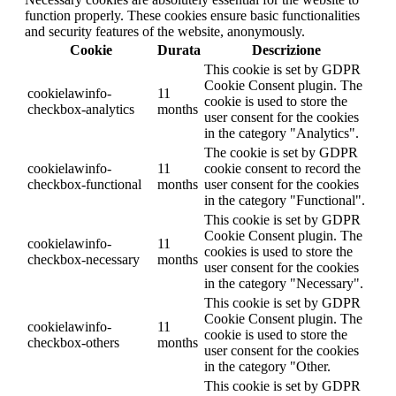
function properly. These cookies ensure basic functionalities
and security features of the website, anonymously.
Cookie
Durata
Descrizione
This cookie is set by GDPR
Cookie Consent plugin. The
cookielawinfo-
11
cookie is used to store the
checkbox-analytics
months
user consent for the cookies
in the category "Analytics".
The cookie is set by GDPR
cookielawinfo-
11
cookie consent to record the
checkbox-functional
months
user consent for the cookies
in the category "Functional".
This cookie is set by GDPR
Cookie Consent plugin. The
cookielawinfo-
11
cookies is used to store the
checkbox-necessary
months
user consent for the cookies
in the category "Necessary".
This cookie is set by GDPR
Cookie Consent plugin. The
cookielawinfo-
11
cookie is used to store the
checkbox-others
months
user consent for the cookies
in the category "Other.
This cookie is set by GDPR