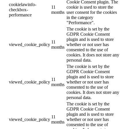
Cookie Consent plugin. The
cookielawinfo-
11
cookie is used to store the
checkbox-
months
user consent for the cookies
performance
in the category
"Performance".
The cookie is set by the
GDPR Cookie Consent
plugin and is used to store
11
viewed_cookie_policy
whether or not user has
months
consented to the use of
cookies. It does not store any
personal data.
The cookie is set by the
GDPR Cookie Consent
plugin and is used to store
11
viewed_cookie_policy
whether or not user has
months
consented to the use of
cookies. It does not store any
personal data.
The cookie is set by the
GDPR Cookie Consent
plugin and is used to store
11
viewed_cookie_policy
whether or not user has
months
consented to the use of